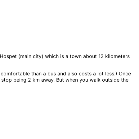
t Hospet (main city) which is a town about 12 kilometers
comfortable than a bus and also costs a lot less.) Once
bus stop being 2 km away. But when you walk outside the