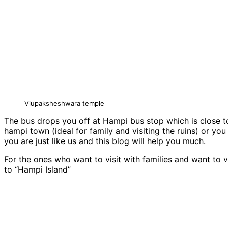
Viupaksheshwara temple
The bus drops you off at Hampi bus stop which is close t
hampi town (ideal for family and visiting the ruins) or yo
you are just like us and this blog will help you much.
For the ones who want to visit with families and want to vi
to “Hampi Island”