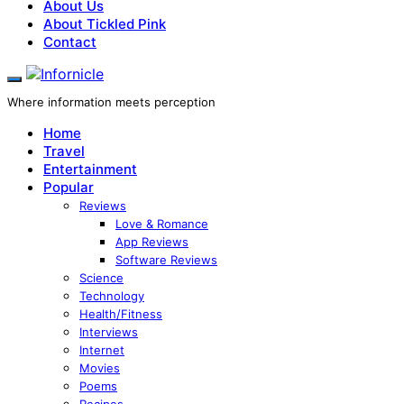
About Us
About Tickled Pink
Contact
Where information meets perception
Home
Travel
Entertainment
Popular
Reviews
Love & Romance
App Reviews
Software Reviews
Science
Technology
Health/Fitness
Interviews
Internet
Movies
Poems