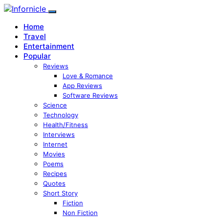
Home
Travel
Entertainment
Popular
Reviews
Love & Romance
App Reviews
Software Reviews
Science
Technology
Health/Fitness
Interviews
Internet
Movies
Poems
Recipes
Quotes
Short Story
Fiction
Non Fiction