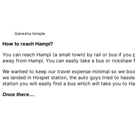
Ganesha temple
How to reach Hampi?
You can reach Hampi (a small town) by rail or bus if you 
away from Hampi. You can easily take a bus or rickshaw
We wanted to keep our travel expense minimal so we booke
we landed in Hospet station, the auto guys tried to hassl
station you will easily find a bus which will take you to H
Once there….