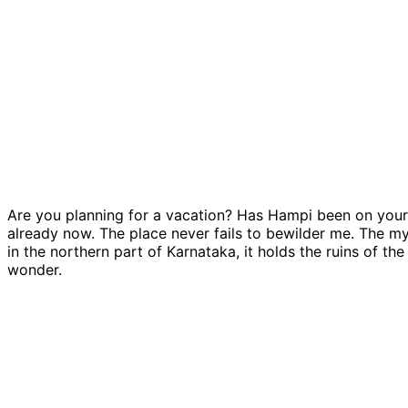
Are you planning for a vacation? Has Hampi been on your 
already now. The place never fails to bewilder me. The my
in the northern part of Karnataka, it holds the ruins of th
wonder.