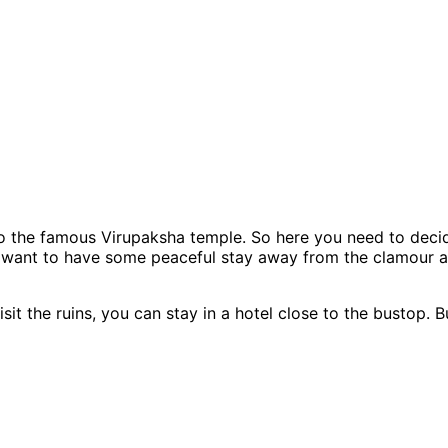
o the famous Virupaksha temple. So here you need to decid
u want to have some peaceful stay away from the clamour and
sit the ruins, you can stay in a hotel close to the bustop. 