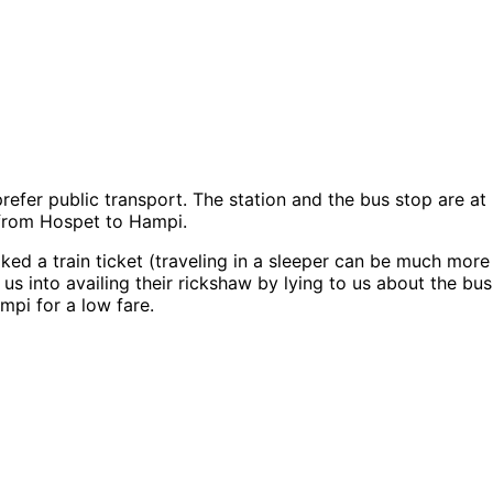
prefer public transport. The station and the bus stop are a
 from Hospet to Hampi.
d a train ticket (traveling in a sleeper can be much more 
e us into availing their rickshaw by lying to us about the 
ampi for a low fare.