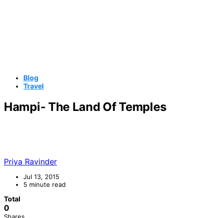
Blog
Travel
Hampi- The Land Of Temples
Priya Ravinder
Jul 13, 2015
5 minute read
Total
0
Shares