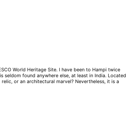
NESCO World Heritage Site. I have been to Hampi twice
is seldom found anywhere else, at least in India. Located
relic, or an architectural marvel? Nevertheless, it is a