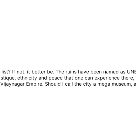
list? If not, it better be. The ruins have been named as U
stique, ethnicity and peace that one can experience there, 
e Vijaynagar Empire. Should I call the city a mega museum, a 