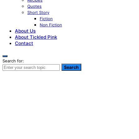
Recipes
Quotes
Short Story
Fiction
Non Fiction
About Us
About Tickled Pink
Contact
Search for:
Search