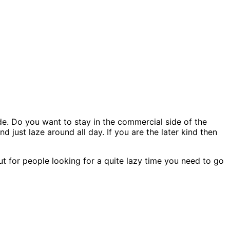
e. Do you want to stay in the commercial side of the
 just laze around all day. If you are the later kind then
But for people looking for a quite lazy time you need to go