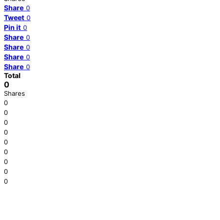
Share
0
Tweet
0
Pin it
0
Share
0
Share
0
Share
0
Share
0
Total
0
Shares
0
0
0
0
0
0
0
0
0