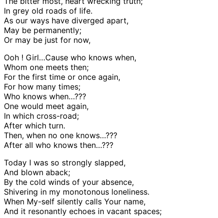
The bitter most, heart wrec
king truth;
In grey old roads of life.
As our ways have diverged apart,
May be permanently;
Or may be just for now,
Ooh ! Girl…Cause who knows when,
Whom one meets then;
For the first time or once again,
For how many times;
Who knows when…???
One would meet again,
In which cross-road;
After which turn.
Then, when no one knows…???
After all who knows then…???
Today I was so strongly slapped,
And blown aback;
By the cold winds of your absence,
Shivering in my monotonous loneliness.
When My-self silently calls Your name,
And it resonantly echoes in vacant spaces;