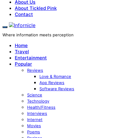
About Us
About Tickled Pink
Contact
Where information meets perception
Home
Travel
Entertainment
Popular
Reviews
Love & Romance
App Reviews
Software Reviews
Science
Technology
Health/Fitness
Interviews
Internet
Movies
Poems