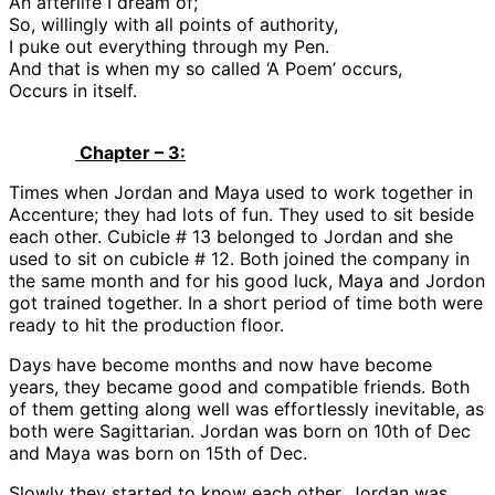
An afterlife I dream of;
So, willingly with all points of authority,
I puke out everything through my Pen.
And that is when my so called ‘A Poem’ occurs,
Occurs in itself.
Chapter – 3:
Times when Jordan and Maya used to work together in
Accenture; they had lots of fun. They used to sit beside
each other. Cubicle # 13 belonged to Jordan and she
used to sit on cubicle # 12. Both joined the company in
the same month and for his good luck, Maya and Jordon
got trained together. In a short period of time both were
ready to hit the production floor.
Days have become months and now have become
years, they became good and compatible friends. Both
of them getting along well was effortlessly inevitable, as
both were Sagittarian. Jordan was born on 10th of Dec
and Maya was born on 15th of Dec.
Slowly they started to know each other, Jordan was