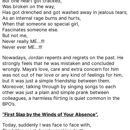
But one heart got cracked,
Was broken on the way,
Has got drenched and got washed away in jealous tears;
As an internal rage burns and hurts,
When that someone so special girl,
Fascinates someone else.
But not me,
Never really ME…!!!
Never ever ME…!!!
Nowadays, Jordan repents and regrets on the past. He
strongly feels that he was mistaken and concluded
wrongly. Maya’s love, care and extra concern for him
was not out of her love or any kind of feelings for him,
but it was just a simple friendship between them.
Moreover, talking through by singing songs to each
other was just a plain and simple prank between
colleagues, a harmless flirting is quiet common in the
BPO’s.
“First Slap by the Winds of Your Absence”.
Today, suddenly I was face to face with,