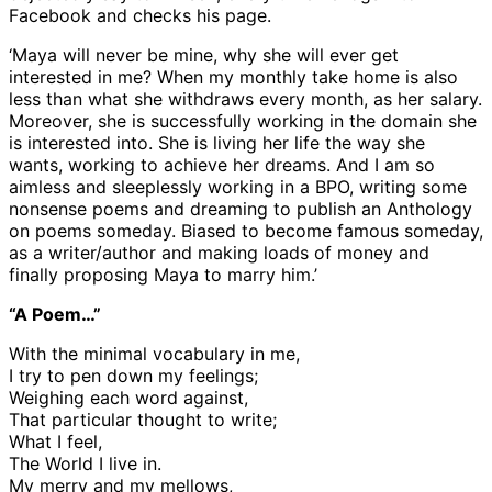
Facebook and checks his page.
‘Maya will never be mine, why she will ever get
interested in me? When my monthly take home is also
less than what she withdraws every month, as her salary.
Moreover, she is successfully working in the domain she
is interested into. She is living her life the way she
wants, working to achieve her dreams. And I am so
aimless and sleeplessly working in a BPO, writing some
nonsense poems and dreaming to publish an Anthology
on poems someday. Biased to become famous someday,
as a writer/author and making loads of money and
finally proposing Maya to marry him.’
“A Poem…”
With the minimal vocabulary in me,
I try to pen down my feelings;
Weighing each word against,
That particular thought to write;
What I feel,
The World I live in.
My merry and my mellows,