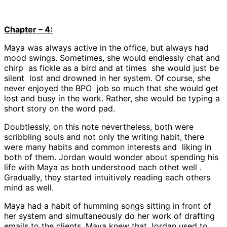
Chapter – 4:
Maya was always active in the office, but always had
mood swings. Sometimes, she would endlessly chat and
chirp as fickle as a bird and at times she would just be
silent lost and drowned in her system. Of course, she
never enjoyed the BPO job so much that she would get
lost and busy in the work. Rather, she would be typing a
short story on the word pad.
Doubtlessly, on this note nevertheless, both were
scribbling souls and not only the writing habit, there
were many habits and common interests and liking in
both of them. Jordan would wonder about spending his
life with Maya as both understood each othet well .
Gradually, they started intuitively reading each others
mind as well.
Maya had a habit of humming songs sitting in front of
her system and simultaneously do her work of drafting
emails to the clients. Maya knew that Jordan used to