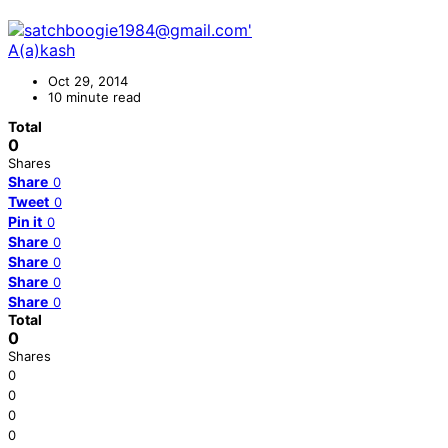
A(a)kash
Oct 29, 2014
10 minute read
Total
0
Shares
Share
0
Tweet
0
Pin it
0
Share
0
Share
0
Share
0
Share
0
Total
0
Shares
0
0
0
0