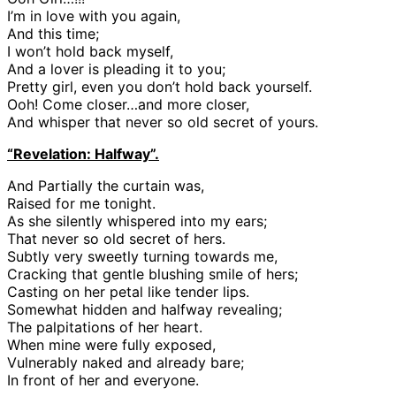
I’m in love with you again,
And this time;
I won’t hold back myself,
And a lover is pleading it to you;
Pretty girl, even you don’t hold back yourself.
Ooh! Come closer…and more closer,
And whisper that never so old secret of yours.
“Revelation: Halfway”.
And Partially the curtain was,
Raised for me tonight.
As she silently whispered into my ears;
That never so old secret of hers.
Subtly very sweetly turning towards me,
Cracking that gentle blushing smile of hers;
Casting on her petal like tender lips.
Somewhat hidden and halfway revealing;
The palpitations of her heart.
When mine were fully exposed,
Vulnerably naked and already bare;
In front of her and everyone.