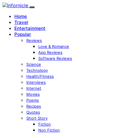
Home
Travel
Entertainment
Popular
Reviews
Love & Romance
App Reviews
Software Reviews
Science
Technology
Health/Fitness
Interviews
Internet
Movies
Poems
Recipes
Quotes
Short Story
Fiction
Non Fiction