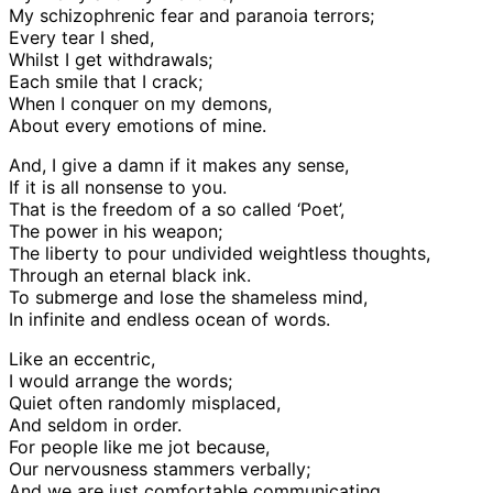
My schizophrenic fear and paranoia terrors;
Every tear I shed,
Whilst I get withdrawals;
Each smile that I crack;
When I conquer on my demons,
About every emotions of mine.
And, I give a damn if it makes any sense,
If it is all nonsense to you.
That is the freedom of a so called ‘Poet’,
The power in his weapon;
The liberty to pour undivided weightless thoughts,
Through an eternal black ink.
To submerge and lose the shameless mind,
In infinite and endless ocean of words.
Like an eccentric,
I would arrange the words;
Quiet often randomly misplaced,
And seldom in order.
For people like me jot because,
Our nervousness stammers verbally;
And we are just comfortable communicating,