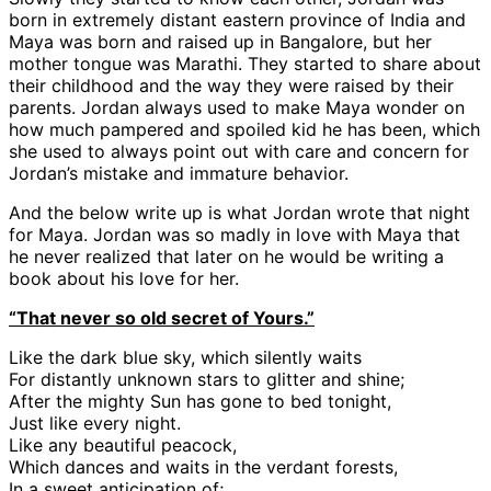
born in extremely distant eastern province of India and
Maya was born and raised up in Bangalore, but her
mother tongue was Marathi. They started to share about
their childhood and the way they were raised by their
parents. Jordan always used to make Maya wonder on
how much pampered and spoiled kid he has been, which
she used to always point out with care and concern for
Jordan’s mistake and immature behavior.
And the below write up is what Jordan wrote that night
for Maya. Jordan was so madly in love with Maya that
he never realized that later on he would be writing a
book about his love for her.
“That never so old secret of Yours.”
Like the dark blue sky, which silently waits
For distantly unknown stars to glitter and shine;
After the mighty Sun has gone to bed tonight,
Just like every night.
Like any beautiful peacock,
Which dances and waits in the verdant forests,
In a sweet anticipation of;