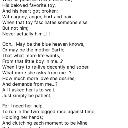
His beloved favorite toy,
And his heart got broken;
With agony, anger, hurt and pain.
When that toy fascinates someone else,
But not him;
Never actually him…!!!
Ooh..! May be the blue heaven knows,
Or may be the mother Earth;
That what more life wants,
From that little boy in me…?
When I try to re-live decently and sober.
What more she asks from me…?
How much more love she desires,
And demands from me…?
All I asked her is to wait,
Just simply be patient;
For I need her help.
To run in the two legged race against time,
Holding her hands;
And clutching each moment to be Mine.