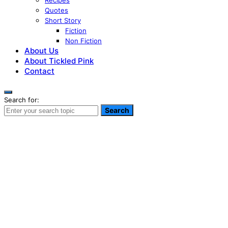
Recipes
Quotes
Short Story
Fiction
Non Fiction
About Us
About Tickled Pink
Contact
Search for:
Search