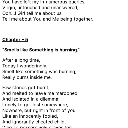
You have left my in-numerous queries,
Virgin, untouched and unanswered;
Ooh…! Girl tell me about us,
Tell me about You and Me being together.
Chapter – 5
“Smells like Something is burning.”
After a long time,
Today I wonderingly;
Smelt like something was burning,
Really burns inside me.
Few stones got burnt,
And melted to leave me marooned;
And isolated in a dilemma;
Lonely to get lost somewhere,
Nowhere, but right in front of you.
Like an innocently fooled,
And ignorantly cheated child,
Who so possessively craves for;