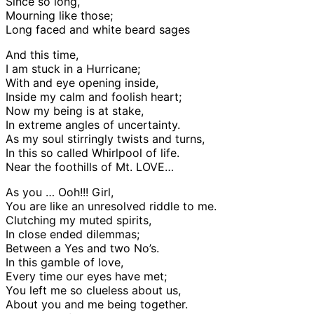
Since so long,
Mourning like those;
Long faced and white beard sages
And this time,
I am stuck in a Hurricane;
With and eye opening inside,
Inside my calm and foolish heart;
Now my being is at stake,
In extreme angles of uncertainty.
As my soul stirringly twists and turns,
In this so called Whirlpool of life.
Near the foothills of Mt. LOVE…
As you … Ooh!!! Girl,
You are like an unresolved riddle to me.
Clutching my muted spirits,
In close ended dilemmas;
Between a Yes and two No’s.
In this gamble of love,
Every time our eyes have met;
You left me so clueless about us,
About you and me being together.