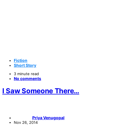
Fiction
Short Story
3 minute read
No comments
I Saw Someone There…
Priya Venugopal
Nov 26, 2014