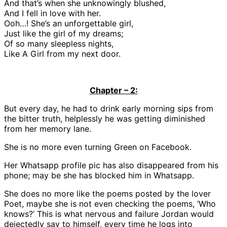
And that’s when she unknowingly blushed,
And I fell in love with her.
Ooh…! She’s an unforgettable girl,
Just like the girl of my dreams;
Of so many sleepless nights,
Like A Girl from my next door.
Chapter – 2:
But every day, he had to drink early morning sips from
the bitter truth, helplessly he was getting diminished
from her memory lane.
She is no more even turning Green on Facebook.
Her Whatsapp profile pic has also disappeared from his
phone; may be she has blocked him in Whatsapp.
She does no more like the poems posted by the lover
Poet, maybe she is not even checking the poems, ‘Who
knows?’ This is what nervous and failure Jordan would
dejectedly say to himself, every time he logs into