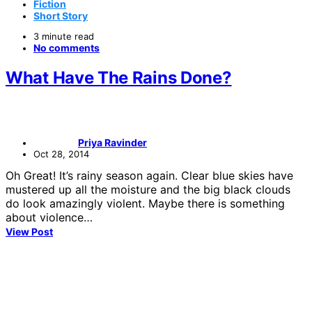
Fiction
Short Story
3 minute read
No comments
What Have The Rains Done?
Priya Ravinder
Oct 28, 2014
Oh Great! It’s rainy season again. Clear blue skies have
mustered up all the moisture and the big black clouds
do look amazingly violent. Maybe there is something
about violence…
View Post