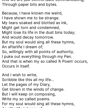
Through paper bits and bytes.
Because, I have known me weird,
I have shown me to be strange.
My tears soaked and blotted as ink,
Might get torn and condemned,
Might lose its life in the dust bins today;
And would decay tomorrow.
But my soul would sing all these hymns,
An afterlife I dream of;
So, willingly with all points of authority,
I puke out everything through my Pen.
And that is when my so called ‘A Poem’ occurs,
Occurs in itself.
And I wish to write,
Scribble like this all my life…
Let the pages of my Diary,
Get blown in the winds of change.
But I will keep on composing,
Write my so called poems.
For my soul would sing all these hymns,