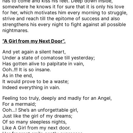
has to come and kiss his feet. Deep down inside,
somewhere he knows it for sure that it is only his love
for her, which motivates him every morning to struggle,
strive and reach till the epitome of success and also
strengthens his every night to fight against all possible
nightmares.
“A Girl from my Next Door”.
And yet again a silent heart,
Under a state of comatose till yesterday;
Has gotten alive to palpitate in vain,
Ooh..!!! It is so insane.
As in the end,
It would prove to be a waste;
Indeed everything in vain.
Feeling too truly, deeply and madly for an Angel,
For a mermaid;
Ooh…! She’s an unforgettable girl,
Just like the girl of my dreams;
Of so many sleepless nights,
Like A Girl from my next door.