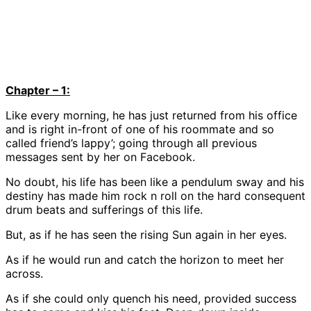
Chapter – 1:
Like every morning, he has just returned from his office
and is right in-front of one of his roommate and so
called friend’s lappy’; going through all previous
messages sent by her on Facebook.
No doubt, his life has been like a pendulum sway and his
destiny has made him rock n roll on the hard consequent
drum beats and sufferings of this life.
But, as if he has seen the rising Sun again in her eyes.
As if he would run and catch the horizon to meet her
across.
As if she could only quench his need, provided success