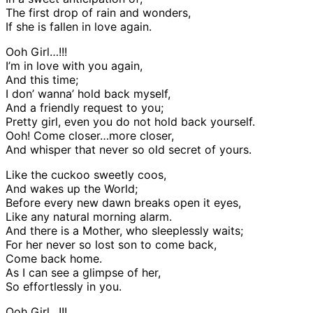
The first drop of rain and wonders,
If she is fallen in love again.
Ooh Girl…!!!
I’m in love with you again,
And this time;
I don’ wanna’ hold back myself,
And a friendly request to you;
Pretty girl, even you do not hold back yourself.
Ooh! Come closer…more closer,
And whisper that never so old secret of yours.
Like the cuckoo sweetly coos,
And wakes up the World;
Before every new dawn breaks open it eyes,
Like any natural morning alarm.
And there is a Mother, who sleeplessly waits;
For her never so lost son to come back,
Come back home.
As I can see a glimpse of her,
So effortlessly in you.
Ooh Girl…!!!