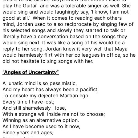
play the Guitar and was a tolerable singer as well. She
would sing and would laughingly say, ‘I know, I am not
good at all.’ When it comes to reading each others
mind, Jordan used to also reciprocate by singing few of
his selected songs and slowly they started to talk or
literally have a conversation based on the songs they
would sing next. It was like a song of his would be a
reply to her song. Jordan knew it very well that Maya
would harmlessly flirt with her colleagues in office, so he
did not hesitate to sing songs with her.
“Angles of Uncertainty”
A lunatic mind is so pessimistic,
And my heart has always been a pacifist;
To console my dejected Martian ego,
Every time I have lost;
And still shamelessly I lose,
With a strange will inside me not to choose;
Winning as an alternative option.
As I have become used to it now,
Since years and ages;