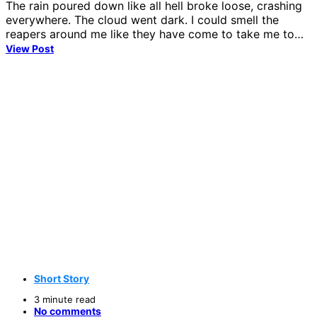
The rain poured down like all hell broke loose, crashing
everywhere. The cloud went dark. I could smell the
reapers around me like they have come to take me to…
View Post
Short Story
3 minute read
No comments