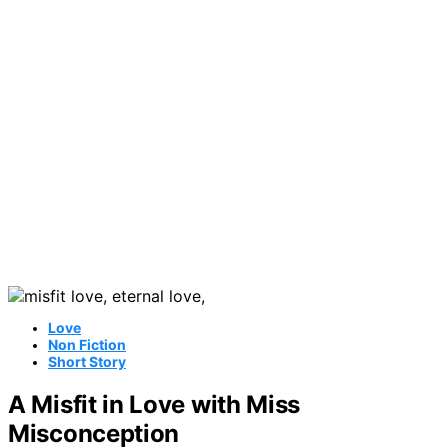
Love
Non Fiction
Short Story
A Misfit in Love with Miss
Misconception