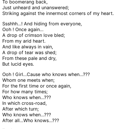
To boomerang back,
Just unheard and unanswered;
Striking against the innermost corners of my heart.
Ssshhh…! And hiding from everyone,
Ooh ! Once again…
A drop of crimson love bled;
From my arid heart.
And like always in vain,
A drop of tear was shed;
From these pale and dry,
But lucid eyes.
Ooh ! Girl…Cause who knows when…???
Whom one meets when;
For the first time or once again,
For how many times;
Who knows when…???
In which cross-road,
After which turn;
Who knows when…???
After all…Who knows…???