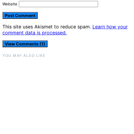
Website
This site uses Akismet to reduce spam.
Learn how your
comment data is processed.
View Comments (1)
YOU MAY ALSO LIKE