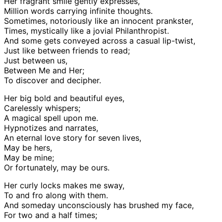
Her fragrant smile gently expresses,
Million words carrying infinite thoughts.
Sometimes, notoriously like an innocent prankster,
Times, mystically like a jovial Philanthropist.
And some gets conveyed across a casual lip-twist,
Just like between friends to read;
Just between us,
Between Me and Her;
To discover and decipher.
Her big bold and beautiful eyes,
Carelessly whispers;
A magical spell upon me.
Hypnotizes and narrates,
An eternal love story for seven lives,
May be hers,
May be mine;
Or fortunately, may be ours.
Her curly locks makes me sway,
To and fro along with them.
And someday unconsciously has brushed my face,
For two and a half times;