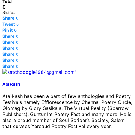
Total
0
Shares
Share
0
Tweet
0
Pin it
0
Share
0
Share
0
Share
0
Share
0
Share
0
Share
0
A(a)kash
A(a)kash has been a part of few anthologies and Poetry
Festivals namely Efflorescence by Chennai Poetry Circle,
Glomag by Glory Sasikala, The Virtual Reality (Sparrow
Publishers), Guntur Int Poetry Fest and many more. He is
also a proud member of Soul Scriber’s Society, Salem
that curates Yercaud Poetry Festival every year.