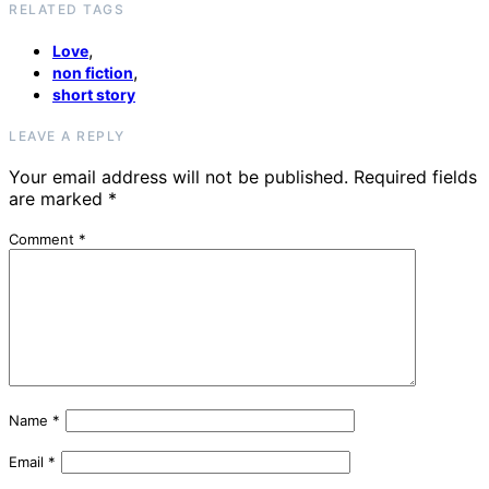
RELATED TAGS
,
Love
,
non fiction
short story
LEAVE A REPLY
Your email address will not be published.
Required fields
are marked
*
Comment
*
Name
*
Email
*