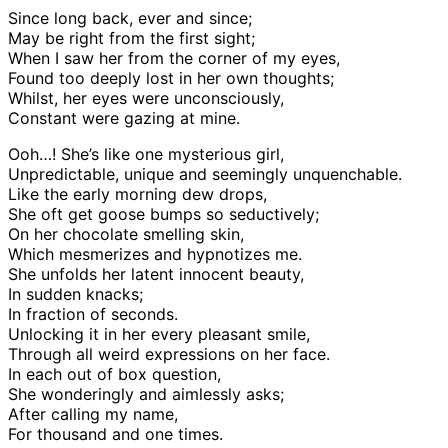
Since long back, ever and since;
May be right from the first sight;
When I saw her from the corner of my eyes,
Found too deeply lost in her own thoughts;
Whilst, her eyes were unconsciously,
Constant were gazing at mine.
Ooh…! She’s like one mysterious girl,
Unpredictable, unique and seemingly unquenchable.
Like the early morning dew drops,
She oft get goose bumps so seductively;
On her chocolate smelling skin,
Which mesmerizes and hypnotizes me.
She unfolds her latent innocent beauty,
In sudden knacks;
In fraction of seconds.
Unlocking it in her every pleasant smile,
Through all weird expressions on her face.
In each out of box question,
She wonderingly and aimlessly asks;
After calling my name,
For thousand and one times.