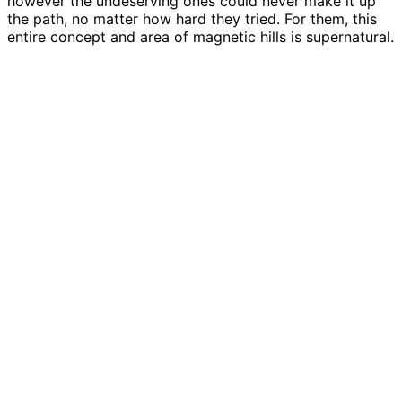
however the undeserving ones could never make it up
the path, no matter how hard they tried. For them, this
entire concept and area of magnetic hills is supernatural.