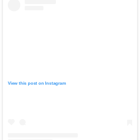
View this post on Instagram