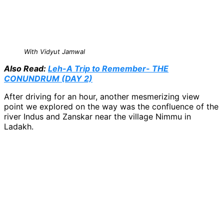
With Vidyut Jamwal
Also Read:
Leh-A Trip to Remember- THE
CONUNDRUM (DAY 2)
After driving for an hour, another mesmerizing view
point we explored on the way was the confluence of the
river Indus and Zanskar near the village Nimmu in
Ladakh.