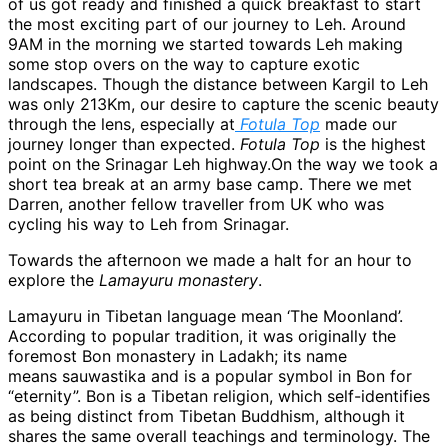
of us got ready and finished a quick breakfast to start
the most exciting part of our journey to Leh. Around
9AM in the morning we started towards Leh making
some stop overs on the way to capture exotic
landscapes. Though the distance between Kargil to Leh
was only 213Km, our desire to capture the scenic beauty
through the lens, especially at
Fotula Top
made our
journey longer than expected.
Fotula Top
is the highest
point on the Srinagar Leh highway.On the way we took a
short tea break at an army base camp. There we met
Darren, another fellow traveller from UK who was
cycling his way to Leh from Srinagar.
Towards the afternoon we made a halt for an hour to
explore the
Lamayuru monastery
.
Lamayuru in Tibetan language mean ‘The Moonland’.
According to popular tradition, it was originally the
foremost Bon monastery in Ladakh; its name
means sauwastika and is a popular symbol in Bon for
“eternity”. Bon is a Tibetan religion, which self-identifies
as being distinct from Tibetan Buddhism, although it
shares the same overall teachings and terminology. The