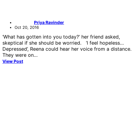
Priya Ravinder
Oct 20, 2016
‘What has gotten into you today?’ her friend asked,
skeptical if she should be worried. ‘I feel hopeless…
Depressed’, Reena could hear her voice from a distance.
They were on…
View Post