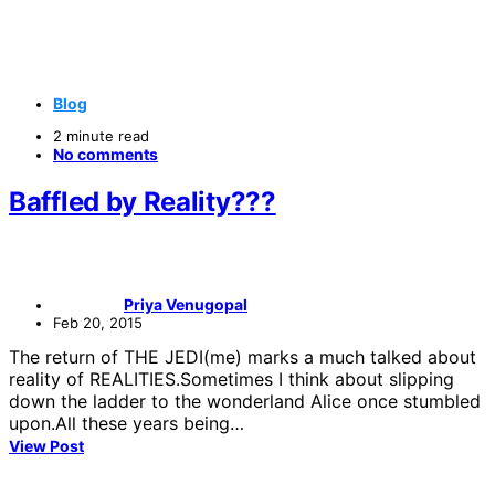
Blog
2 minute read
No comments
Baffled by Reality???
Priya Venugopal
Feb 20, 2015
The return of THE JEDI(me) marks a much talked about
reality of REALITIES.Sometimes I think about slipping
down the ladder to the wonderland Alice once stumbled
upon.All these years being…
View Post