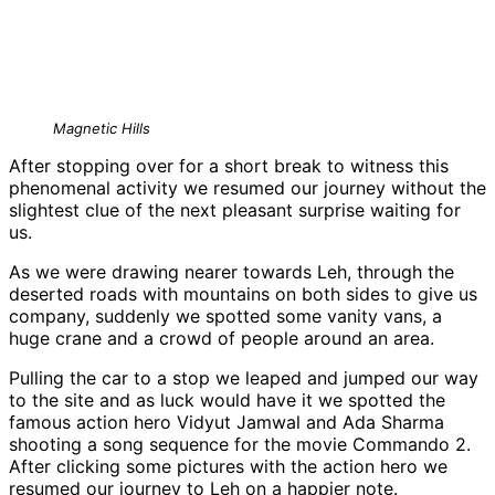
Magnetic Hills
After stopping over for a short break to witness this
phenomenal activity we resumed our journey without the
slightest clue of the next pleasant surprise waiting for
us.
As we were drawing nearer towards Leh, through the
deserted roads with mountains on both sides to give us
company, suddenly we spotted some vanity vans, a
huge crane and a crowd of people around an area.
Pulling the car to a stop we leaped and jumped our way
to the site and as luck would have it we spotted the
famous action hero Vidyut Jamwal and Ada Sharma
shooting a song sequence for the movie Commando 2.
After clicking some pictures with the action hero we
resumed our journey to Leh on a happier note.