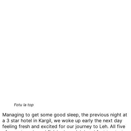
Fotu la top
Managing to get some good sleep, the previous night at
a 3 star hotel in Kargil, we woke up early the next day
feeling fresh and excited for our journey to Leh. All five