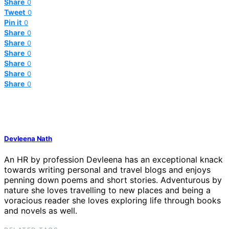
Share
0
Tweet
0
Pin it
0
Share
0
Share
0
Share
0
Share
0
Share
0
Share
0
Devleena Nath
An HR by profession Devleena has an exceptional knack
towards writing personal and travel blogs and enjoys
penning down poems and short stories. Adventurous by
nature she loves travelling to new places and being a
voracious reader she loves exploring life through books
and novels as well.