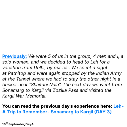
Previously:
We were 5 of us in the group, 4 men and I, a
solo woman, and we decided to head to Leh for a
vacation from Delhi, by our car. We spent a night
at Patnitop and were again stopped by the Indian Army
at the Tunnel where we had to stay the other night in a
bunker near “Shaitani Nala”. The next day we went from
Sonamarg to Kargil via Zozilla Pass and visited the
Kargil War Memorial.
You can read the previous day’s experience here:
Leh-
A Trip to Remember- Sonamarg to Kargil (DAY 3)
th
16
September, Day 4: