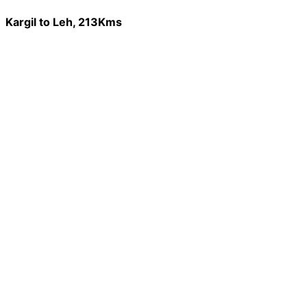
Kargil to Leh, 213Kms