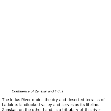
Confluence of Zanskar and Indus
The Indus River drains the dry and deserted terrains of
Ladakh’s landlocked valley and serves as its lifeline.
Zanskar, on the other hand, is a tributary of this river