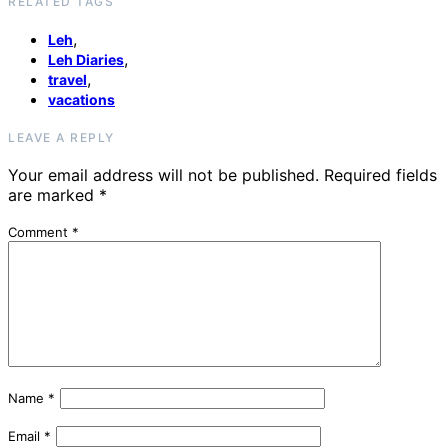
RELATED TAGS
,
Leh
,
Leh Diaries
,
travel
vacations
LEAVE A REPLY
Your email address will not be published.
Required fields
are marked
*
Comment
*
Name
*
Email
*