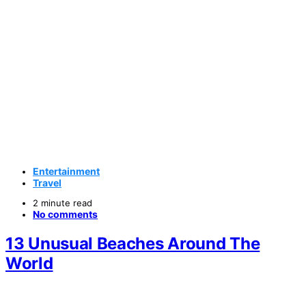
Entertainment
Travel
2 minute read
No comments
13 Unusual Beaches Around The
World