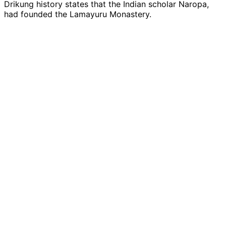
Drikung history states that the Indian scholar Naropa,
had founded the Lamayuru Monastery.