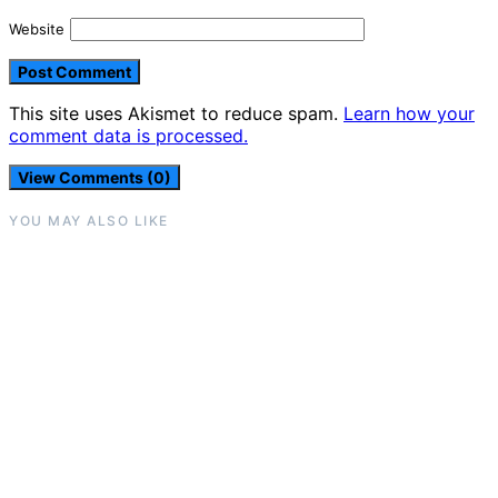
Website
This site uses Akismet to reduce spam.
Learn how your
comment data is processed.
View Comments (0)
YOU MAY ALSO LIKE