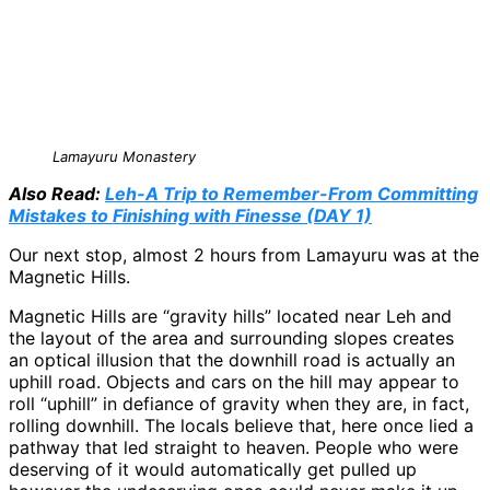
Lamayuru Monastery
Also Read:
Leh-A Trip to Remember-From Committing
Mistakes to Finishing with Finesse (DAY 1)
Our next stop, almost 2 hours from Lamayuru was at the
Magnetic Hills.
Magnetic Hills are “gravity hills” located near Leh and
the layout of the area and surrounding slopes creates
an optical illusion that the downhill road is actually an
uphill road. Objects and cars on the hill may appear to
roll “uphill” in defiance of gravity when they are, in fact,
rolling downhill. The locals believe that, here once lied a
pathway that led straight to heaven. People who were
deserving of it would automatically get pulled up