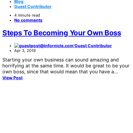
Blog
Guest Contributor
4 minute read
No comments
Steps To Becoming Your Own Boss
Guest Contributor
Apr 3, 2019
Starting your own business can sound amazing and
horrifying at the same time. It would be great to be your
own boss, since that would mean that you have a…
View Post