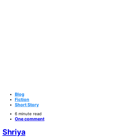
Blog
Fiction
Short Story
6 minute read
One comment
Shriya