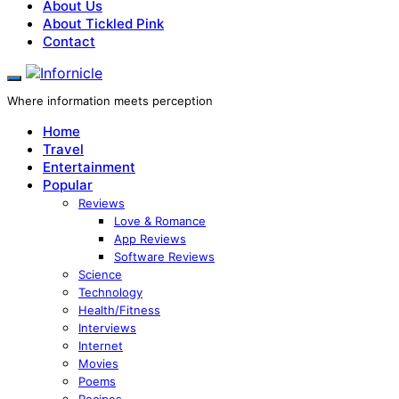
About Us
About Tickled Pink
Contact
Where information meets perception
Home
Travel
Entertainment
Popular
Reviews
Love & Romance
App Reviews
Software Reviews
Science
Technology
Health/Fitness
Interviews
Internet
Movies
Poems