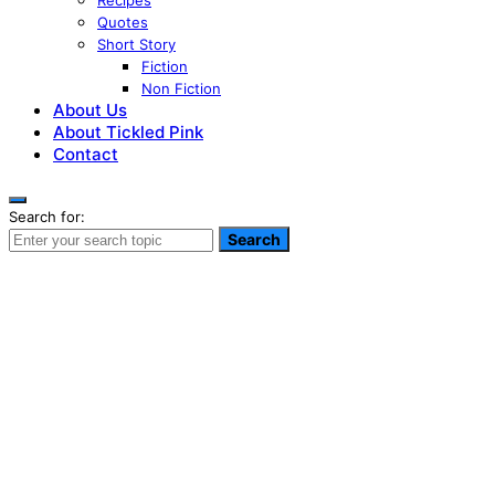
Recipes
Quotes
Short Story
Fiction
Non Fiction
About Us
About Tickled Pink
Contact
Search for:
Search