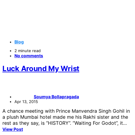
Blog
2 minute read
No comments
Luck Around My Wrist
Soumya Bollapragada
Apr 13, 2015
A chance meeting with Prince Manvendra Singh Gohil in
a plush Mumbai hotel made me his Rakhi sister and the
rest as they say, is “HISTORY”. “Waiting For Godot”, it…
View Post