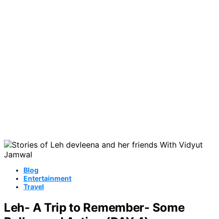
Blog
Entertainment
Travel
Leh- A Trip to Remember- Some