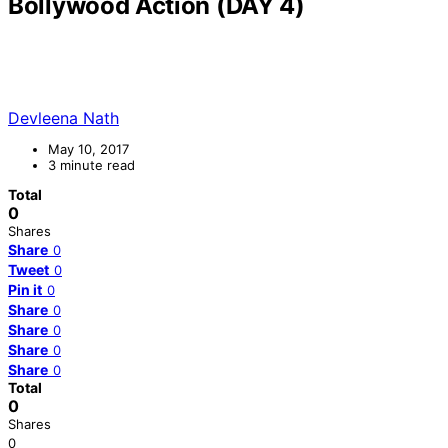
Bollywood Action (DAY 4)
Devleena Nath
May 10, 2017
3 minute read
Total
0
Shares
Share
0
Tweet
0
Pin it
0
Share
0
Share
0
Share
0
Share
0
Total
0
Shares
0