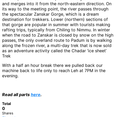
and merges into it from the north-eastern direction. On
its way to the meeting point, the river passes through
the spectacular Zanskar Gorge, which is a dream
destination for trekkers. Lower (northern) sections of
that gorge are popular in summer with tourists making
rafting trips, typically from Chiling to Nimmu. In winter
when the road to Zanskar is closed by snow on the high
passes, the only overland route to Padum is by walking
along the frozen river, a multi-day trek that is now sold
as an adventure activity called the Chadar ‘ice sheet’
Trek
With a half an hour break there we pulled back our
machine back to life only to reach Leh at 7PM in the
evening.
Read all parts
here
.
Total
0
Shares