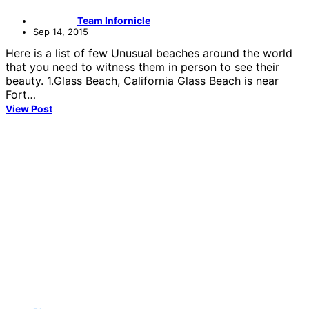
Team Infornicle
Sep 14, 2015
Here is a list of few Unusual beaches around the world
that you need to witness them in person to see their
beauty. 1.Glass Beach, California Glass Beach is near
Fort…
View Post