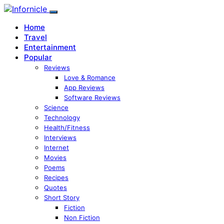
Home
Travel
Entertainment
Popular
Reviews
Love & Romance
App Reviews
Software Reviews
Science
Technology
Health/Fitness
Interviews
Internet
Movies
Poems
Recipes
Quotes
Short Story
Fiction
Non Fiction