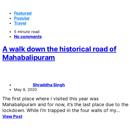
Featured
Popular
Travel
5 minute read
No comments
A walk down the historical road of
Mahabalipuram
Shraddha Singh
May 9, 2020
The first place where I visited this year was
Mahabalipuram and for now, it’s the last place due to the
lockdown. While I’m trapped in the four walls of my…
View Post