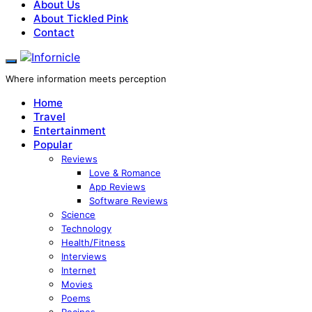
About Us
About Tickled Pink
Contact
Where information meets perception
Home
Travel
Entertainment
Popular
Reviews
Love & Romance
App Reviews
Software Reviews
Science
Technology
Health/Fitness
Interviews
Internet
Movies
Poems