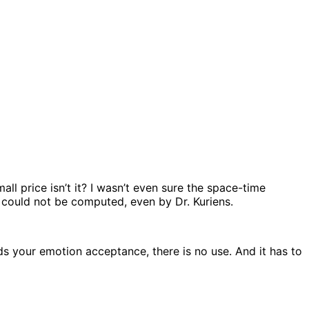
all price isn’t it? I wasn’t even sure the space-time
 could not be computed, even by Dr. Kuriens.
rds your emotion acceptance, there is no use. And it has to