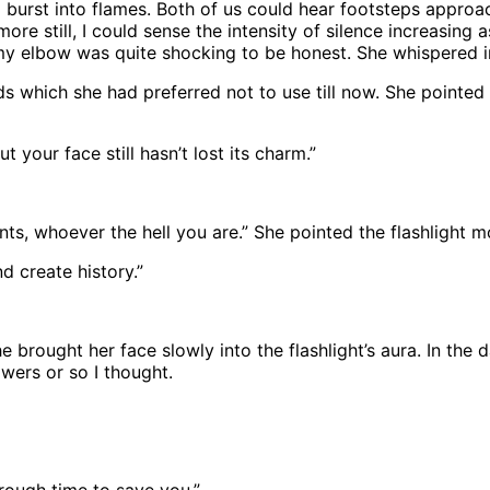
oom burst into flames. Both of us could hear footsteps approa
e still, I could sense the intensity of silence increasing 
my elbow was quite shocking to be honest. She whispered i
ds which she had preferred not to use till now. She pointed
t your face still hasn’t lost its charm.”
ts, whoever the hell you are.” She pointed the flashlight m
d create history.”
 brought her face slowly into the flashlight’s aura. In the d
owers or so I thought.
through time to save you.”