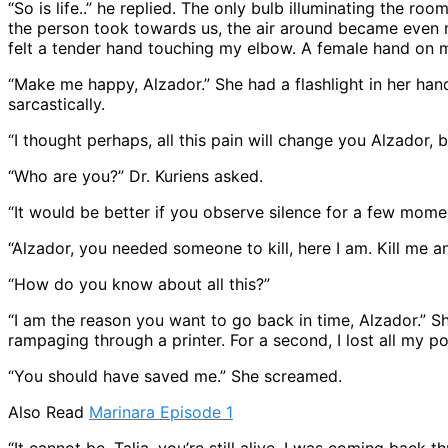
“So is life..” he replied. The only bulb illuminating the r
the person took towards us, the air around became even mor
felt a tender hand touching my elbow. A female hand on 
“Make me happy, Alzador.” She had a flashlight in her han
sarcastically.
“I thought perhaps, all this pain will change you Alzador, bu
“Who are you?” Dr. Kuriens asked.
“It would be better if you observe silence for a few momen
“Alzador, you needed someone to kill, here I am. Kill me an
“How do you know about all this?”
“I am the reason you want to go back in time, Alzador.” She
rampaging through a printer. For a second, I lost all my p
“You should have saved me.” She screamed.
Also Read
Marinara Episode 1
“It cannot be, Talia, you’re still alive. I was coming back 