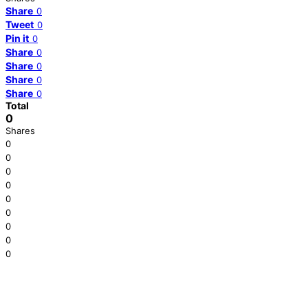
Share
0
Tweet
0
Pin it
0
Share
0
Share
0
Share
0
Share
0
Total
0
Shares
0
0
0
0
0
0
0
0
0