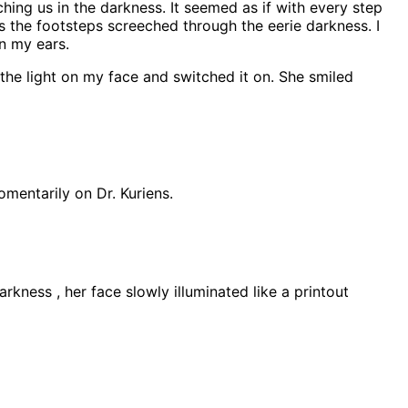
ching us in the darkness. It seemed as if with every step
as the footsteps screeched through the eerie darkness. I
n my ears.
 the light on my face and switched it on. She smiled
omentarily on Dr. Kuriens.
arkness , her face slowly illuminated like a printout