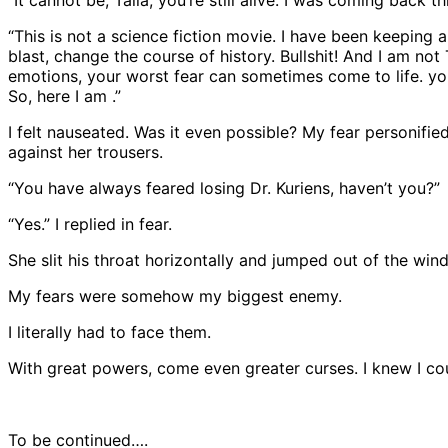
“This is not a science fiction movie. I have been keeping
blast, change the course of history. Bullshit! And I am no
emotions, your worst fear can sometimes come to life. y
So, here I am .”
I felt nauseated. Was it even possible? My fear personifi
against her trousers.
“You have always feared losing Dr. Kuriens, haven’t you?”
“Yes.” I replied in fear.
She slit his throat horizontally and jumped out of the win
My fears were somehow my biggest enemy.
I literally had to face them.
With great powers, come even greater curses. I knew I co
To be continued….