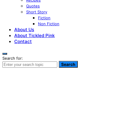
Recipes
Quotes
Short Story
Fiction
Non Fiction
About Us
About Tickled Pink
Contact
Search for:
Search