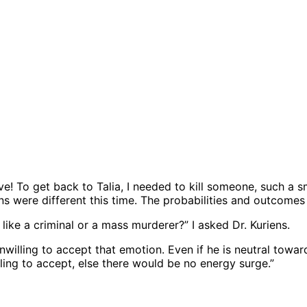
ve! To get back to Talia, I needed to kill someone, such a sm
s were different this time. The probabilities and outcomes
ike a criminal or a mass murderer?” I asked Dr. Kuriens.
unwilling to accept that emotion. Even if he is neutral towa
ling to accept, else there would be no energy surge.”