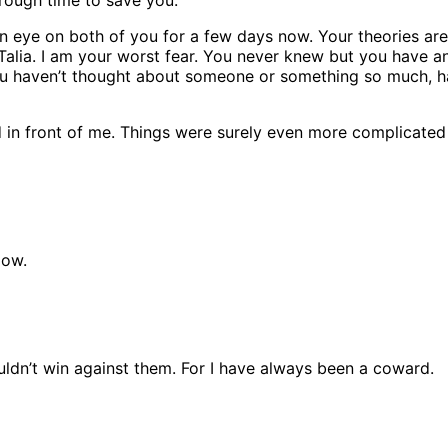
 an eye on both of you for a few days now. Your theories a
t Talia. I am your worst fear. You never knew but you have a
ou haven’t thought about someone or something so much, h
ed in front of me. Things were surely even more complicated
dow.
uldn’t win against them. For I have always been a coward.