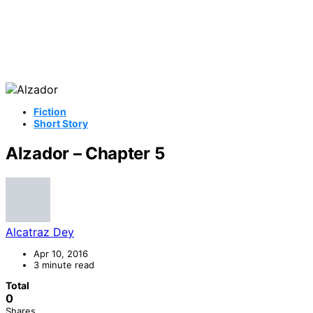
Fiction
Short Story
Alzador – Chapter 5
Alcatraz Dey
Apr 10, 2016
3 minute read
Total
0
Shares