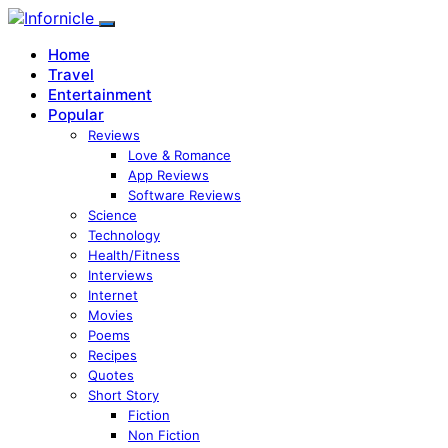
Home
Travel
Entertainment
Popular
Reviews
Love & Romance
App Reviews
Software Reviews
Science
Technology
Health/Fitness
Interviews
Internet
Movies
Poems
Recipes
Quotes
Short Story
Fiction
Non Fiction