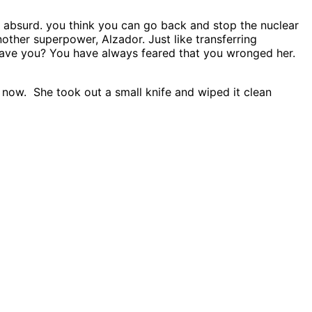
re absurd. you think you can go back and stop the nuclear
nother superpower, Alzador. Just like transferring
ave you? You have always feared that you wronged her.
 now. She took out a small knife and wiped it clean