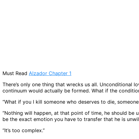
Must Read
Alzador Chapter 1
There’s only one thing that wrecks us all. Unconditional lo
continuum would actually be formed. What if the condition
“What if you I kill someone who deserves to die, someone l
“Nothing will happen, at that point of time, he should be 
be the exact emotion you have to transfer that he is unwil
“It’s too complex.”